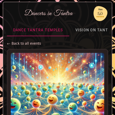
Dancers
in
Tantra
DANCE TANTRA TEMPLES
VISION ON TANTRA
← Back to all events