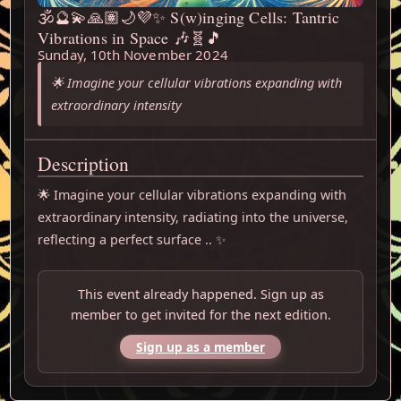
🕉️🔮💫🙏🏽🌙💜✨ S(w)inging Cells: Tantric
Vibrations in Space 🎶🧬🎵
Sunday, 10th November 2024
🌟 Imagine your cellular vibrations expanding with
extraordinary intensity
Description
🌟 Imagine your cellular vibrations expanding with 
extraordinary intensity, radiating into the universe, 
reflecting a perfect surface .. ✨
This event already happened. Sign up as
member to get invited for the next edition.
Sign up as a member