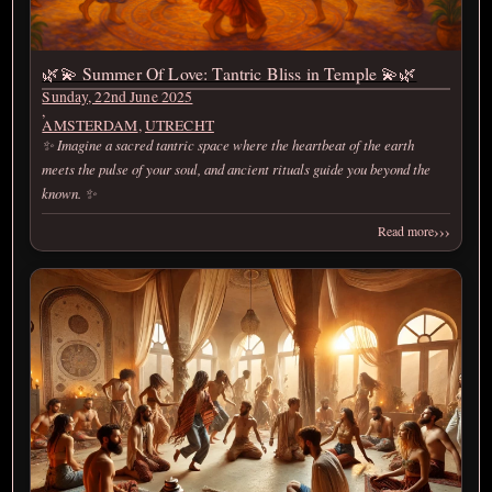
🌿💫 Summer Of Love: Tantric Bliss in Temple 💫🌿
Sunday, 22nd June 2025
,
AMSTERDAM
,
UTRECHT
✨ Imagine a sacred tantric space where the heartbeat of the earth
meets the pulse of your soul, and ancient rituals guide you beyond the
known. ✨
›››
Read more