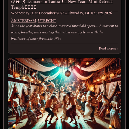
🌿💫 🕺 Dancers in Tantra 💃 - New Years Mini Retreat-
Temple❤️‍🔥💫🌿
Wednesday, 31st December 2025 - Thursday, 1st January 2026
,
AMSTERDAM
,
UTRECHT
💫 As the year draws to a close, a sacred threshold opens… A moment to
pause, breathe, and cross together into a new cycle — with the
brilliance of inner fireworks 🎆✨.
›››
Read more