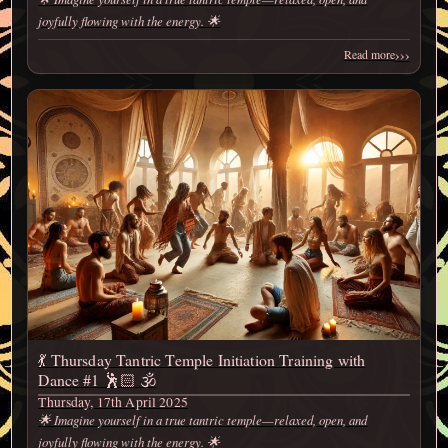
joyfully flowing with the energy. 🌟
›››
Read more
💃 Thursday Tantric Temple Initiation Training with
Dance #1 🕺🏻 🕉️
Thursday, 17th April 2025
🌟 Imagine yourself in a true tantric temple—relaxed, open, and
joyfully flowing with the energy. 🌟