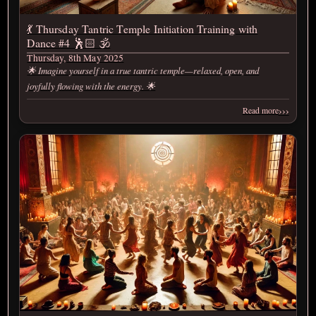
💃 Thursday Tantric Temple Initiation Training with
Dance #4 🕺🏻 🕉️
Thursday, 8th May 2025
🌟 Imagine yourself in a true tantric temple—relaxed, open, and
joyfully flowing with the energy. 🌟
›››
Read more