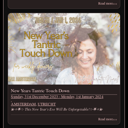
›››
Read more
New Years Tantric Touch Down
Sunday, 31st December 2023 - Monday, 1st January 2024
,
AMSTERDAM
,
UTRECHT
💫⭐🌟✨ This New Year's Eve Will Be Unforgettable!✨🌟⭐💫
›››
Read more