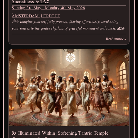
Sacredness 🌹✨💞
Sunday, 3rd May - Monday, 4th May 2026
,
AMSTERDAM
,
UTRECHT
💭✨ Imagine yourself fully present, flowing effortlessly, awakening
your senses to the gentle rhythms of graceful movement and touch. 🌊🦋
›››
Read more
💫 Illuminated Within: Softening Tantric Temple