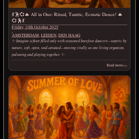
💃🕺💞🔥 All in One: Ritual, Tantric, Ecstatic Dance! 🔥
💞🕺💃
Friday, 10th October 2025
,
AMSTERDAM
,
LEIDEN
,
DEN HAAG
✨ Imagine a floor filled only with seasoned barefoot dancers—tantric by
nature, soft, open, soul-attuned—moving vitally as one living organism,
pulsating and playing together. ✨
›››
Read more