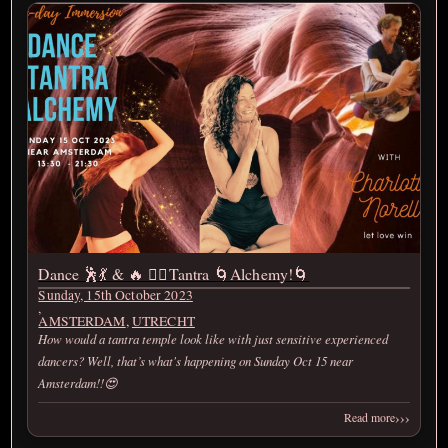
Dance 🕺💃 & 🔥 ❤️‍🔥Tantra 🌀Alchemy!🌀
Sunday, 15th October 2023
,
AMSTERDAM
,
UTRECHT
How would a tantra temple look like with just sensitive experienced
dancers? Well, that’s what's happening on Sunday Oct 15 near
Amsterdam!!😍
›››
Read more