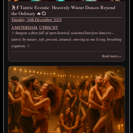
🕺💃 Tantric Ecstatic: Heavenly Winter Dances Beyond
the Ordinary 🔥💞
Tuesday, 30th December 2025
,
AMSTERDAM
,
UTRECHT
✨ Imagine a floor full of open-hearted, seasoned barefoot dancers—
tantric by nature, soft, present, attuned—moving as one living, breathing
organism. ✨
›››
Read more