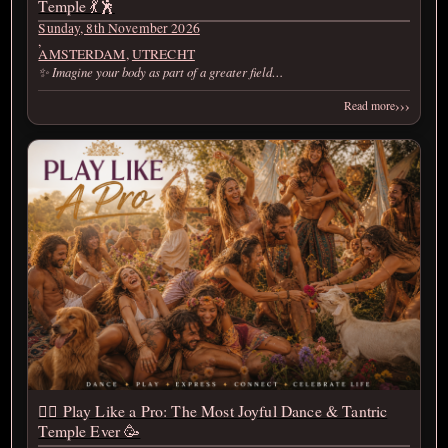
Temple 💃🕺
Sunday, 8th November 2026
,
AMSTERDAM
,
UTRECHT
✨ Imagine your body as part of a greater field…
›››
Read more
❤️‍🔥 Play Like a Pro: The Most Joyful Dance & Tantric
Temple Ever 🥳