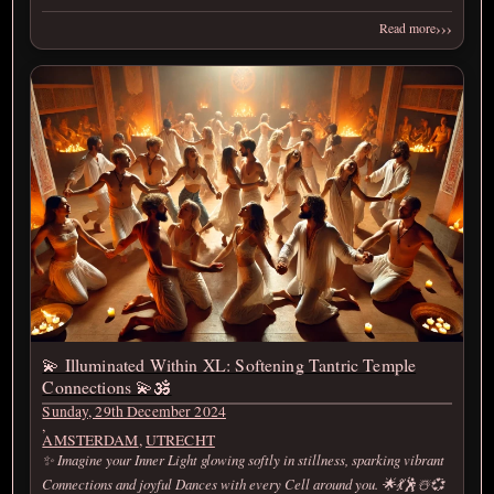
›››
Read more
💫 Illuminated Within XL: Softening Tantric Temple
Connections 💫🕉️
Sunday, 29th December 2024
,
AMSTERDAM
,
UTRECHT
✨ Imagine your Inner Light glowing softly in stillness, sparking vibrant
Connections and joyful Dances with every Cell around you. 🌟💃🕺☃️💞