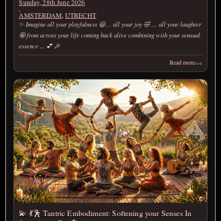
Sunday, 28th June 2026
,
AMSTERDAM
,
UTRECHT
✨ Imagine all your playfulness 😃… all your joy 🤣 … all your laughter
🤪 from across your life coming back alive combining with your sensual
essence ... 💕 🎉
›››
Read more
💫 💃🕺 Tantric Embodiment: Softening your Senses In