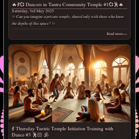
🔥💃💞 Dancers in Tantra Community Temple #1💞🕺🔥
Saturday, 3rd May 2025
✨ Can you imagine a private temple, shared only with those who know
the depths of this space? ✨
›››
Read more
💃 Thursday Tantric Temple Initiation Training with
Dance #3 🕺🏻 🕉️