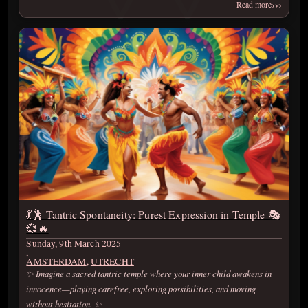
›››
Read more
💃🕺 Tantric Spontaneity: Purest Expression in Temple 🎭
💞🔥
Sunday, 9th March 2025
,
AMSTERDAM
,
UTRECHT
✨ Imagine a sacred tantric temple where your inner child awakens in
innocence—playing carefree, exploring possibilities, and moving
without hesitation. ✨