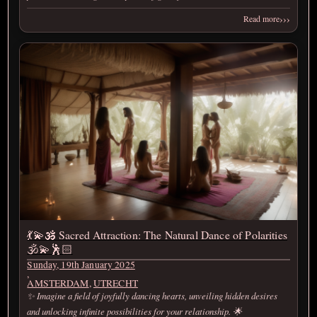
›››
Read more
💃💫🕉️ Sacred Attraction: The Natural Dance of Polarities
🕉️💫🕺🏻
Sunday, 19th January 2025
,
AMSTERDAM
,
UTRECHT
✨ Imagine a field of joyfully dancing hearts, unveiling hidden desires
and unlocking infinite possibilities for your relationship. 🌟