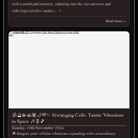
with warmth and intensity, radiating into the vast universe and
reflecting a perfect surface... ✨
›››
Read more
🕉️🔮💫🙏🏽🌙💜✨ S(w)inging Cells: Tantric Vibrations
in Space 🎶🧬🎵
Sunday, 10th November 2024
🌟 Imagine your cellular vibrations expanding with extraordinary