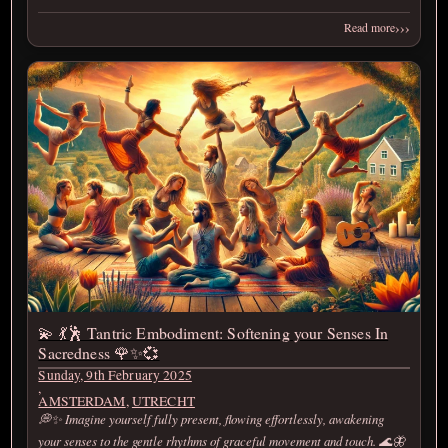
›››
Read more
💫 💃🕺 Tantric Embodiment: Softening your Senses In
Sacredness 🌹✨💞
Sunday, 9th February 2025
,
AMSTERDAM
,
UTRECHT
💭✨ Imagine yourself fully present, flowing effortlessly, awakening
your senses to the gentle rhythms of graceful movement and touch. 🌊🦋