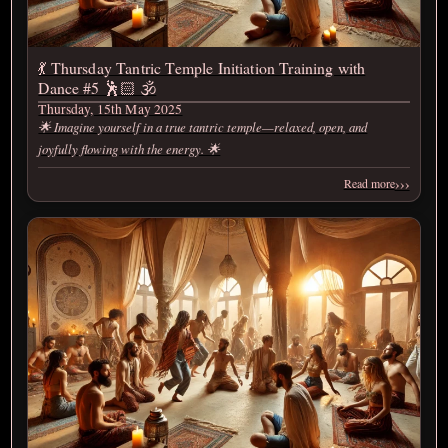
💃 Thursday Tantric Temple Initiation Training with
Dance #5 🕺🏻 🕉️
Thursday, 15th May 2025
🌟 Imagine yourself in a true tantric temple—relaxed, open, and
joyfully flowing with the energy. 🌟
›››
Read more