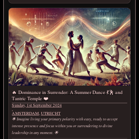
🔥 Dominance in Surrender: A Summer Dance 💃🕺 and
Tantric Temple ❤️‍
Sunday, 1st September 2024
,
AMSTERDAM
,
UTRECHT
🌟 Imagine living your primary polarity with easy, ready to accept
intense presence and focus within you or surrendering to divine
leadership in any moment. 🌟