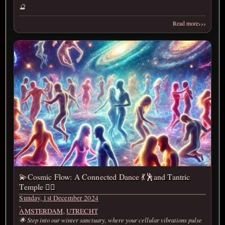
🔮
›››
Read more
💫Cosmic Flow: A Connected Dance 💃🕺and Tantric
Temple ❤️‍🔥
Sunday, 1st December 2024
,
AMSTERDAM
,
UTRECHT
🌟 Step into our winter sanctuary, where your cellular vibrations pulse