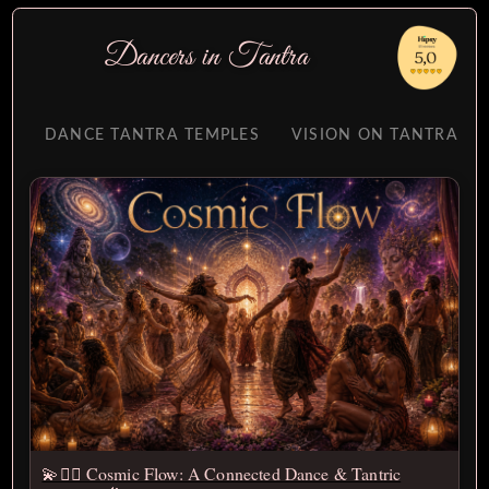
Dancers
in
Tantra
DANCE TANTRA TEMPLES
VISION ON TANTRA
💫❤️‍🔥 Cosmic Flow: A Connected Dance & Tantric