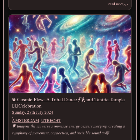
›››
Read more
💫Cosmic Flow: A Tribal Dance 💃🕺and Tantric Temple
❤️‍🔥Celebration
Sunday, 28th July 2024
,
AMSTERDAM
,
UTRECHT
🌟 Imagine the universe's immense energy centers merging, creating a
symphony of movement, connection, and invisible sound.✨🎼