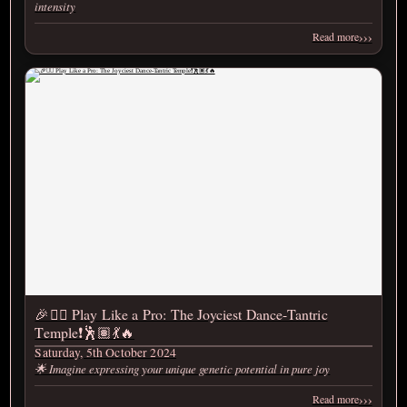
intensity
›››
Read more
🎉❤️‍🔥 Play Like a Pro: The Joyciest Dance-Tantric
Temple❗️🕺🏽💃🔥
Saturday, 5th October 2024
🌟 Imagine expressing your unique genetic potential in pure joy
›››
Read more