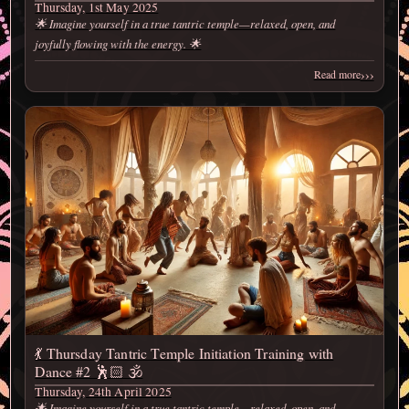
Thursday, 1st May 2025
🌟 Imagine yourself in a true tantric temple—relaxed, open, and
joyfully flowing with the energy. 🌟
›››
Read more
💃 Thursday Tantric Temple Initiation Training with
Dance #2 🕺🏻 🕉️
Thursday, 24th April 2025
🌟 Imagine yourself in a true tantric temple—relaxed, open, and