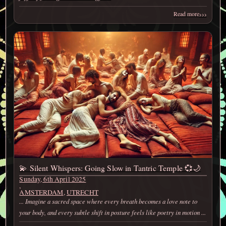
›››
Read more
💫 Silent Whispers: Going Slow in Tantric Temple 💞🌙
Sunday, 6th April 2025
,
AMSTERDAM
,
UTRECHT
... Imagine a sacred space where every breath becomes a love note to
your body, and every subtle shift in posture feels like poetry in motion ...