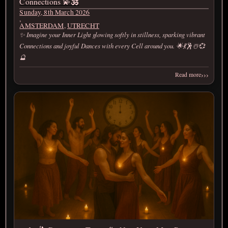
Connections 💫🕉️
Sunday, 8th March 2026
,
AMSTERDAM
,
UTRECHT
✨ Imagine your Inner Light glowing softly in stillness, sparking vibrant
Connections and joyful Dances with every Cell around you. 🌟💃🕺☃️💞
🔮
›››
Read more